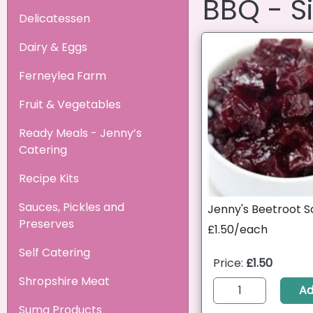
BBQ - S
Delicatessen
Dairy & Eggs
Ferneylea Farm
Fruit & Vegetables
Ready Meals - Jenny’s
Catering
Recipe Kits
Sauces, Pickles and
Jenny's Beetroot S
Preserves
£1.50/each
Self Catering
Price:
£1.50
Shropshire Meat
A
Suma Products