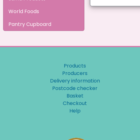
World Foods
Pantry Cupboard
Products
Producers
Delivery information
Postcode checker
Basket
Checkout
Help