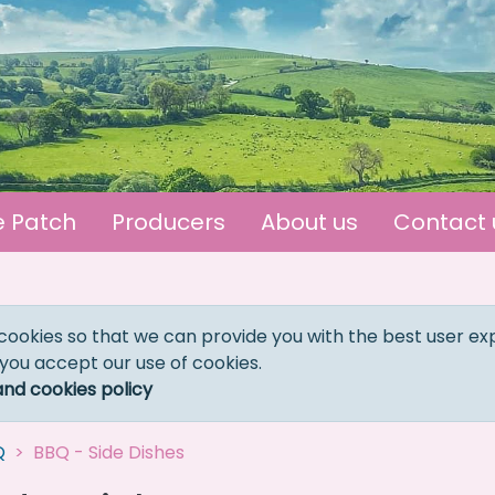
e Patch
Producers
About us
Contact 
cookies so that we can provide you with the best user ex
 you accept our use of cookies.
and cookies policy
Q
BBQ - Side Dishes