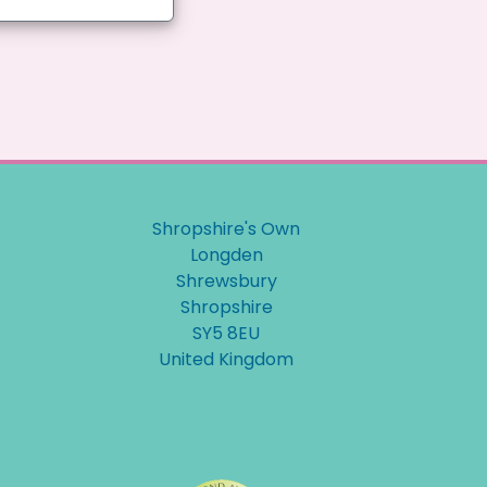
Shropshire's Own
Longden
Shrewsbury
Shropshire
SY5 8EU
United Kingdom