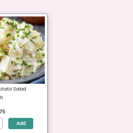
otato Salad
ch
.75
Add