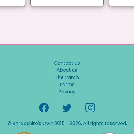
Contact us
About us
The Patch
Terms
Privacy
© Shropshire's Own 2015 - 2026. All rights reserved.