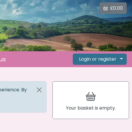
£0.00
us
Login or register
perience. By
Your basket is empty.