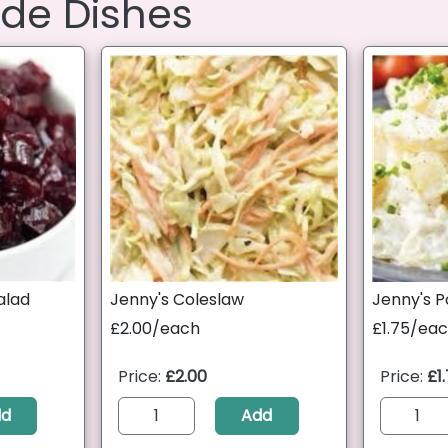
ide Dishes
alad
Jenny's Coleslaw
Jenny's P
£2.00/each
£1.75/ea
Price:
£2.00
Price:
£1
dd
Add