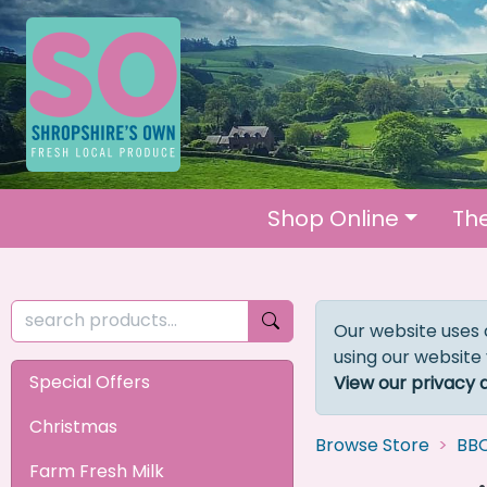
Shop Online
Th
Our website uses 
using our website
Special Offers
View our privacy 
Christmas
Browse Store
BB
Farm Fresh Milk