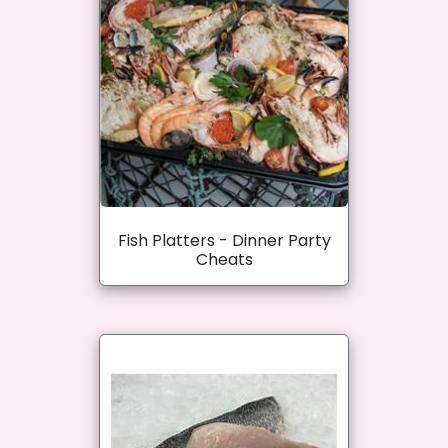
Fish Platters - Dinner Party
Cheats