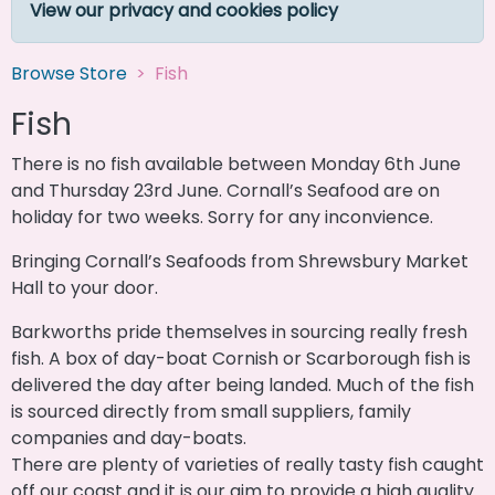
View our privacy and cookies policy
Browse Store
Fish
Fish
There is no fish available between Monday 6th June
and Thursday 23rd June. Cornall’s Seafood are on
holiday for two weeks. Sorry for any inconvience.
Bringing Cornall’s Seafoods from Shrewsbury Market
Hall to your door.
Barkworths pride themselves in sourcing really fresh
fish. A box of day-boat Cornish or Scarborough fish is
delivered the day after being landed. Much of the fish
is sourced directly from small suppliers, family
companies and day-boats.
There are plenty of varieties of really tasty fish caught
off our coast and it is our aim to provide a high quality