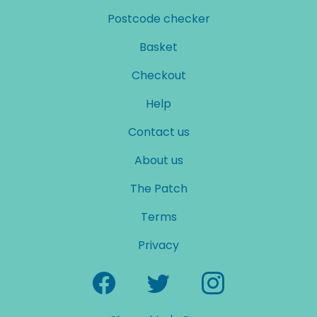
Postcode checker
Basket
Checkout
Help
Contact us
About us
The Patch
Terms
Privacy