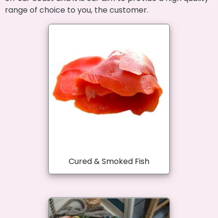
range of choice to you, the customer.
Cured & Smoked Fish