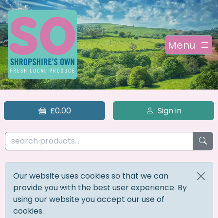
Menu
£0.00
Sign in
Our website uses cookies so that we can
provide you with the best user experience. By
using our website you accept our use of
cookies.