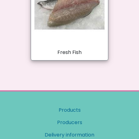
Fresh Fish
Products
Producers
Delivery information