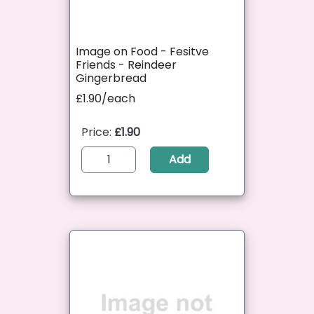
Image on Food - Fesitve
Friends - Reindeer
Gingerbread
£1.90/each
Price:
£1.90
Add