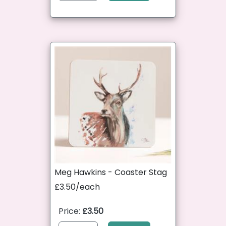
Meg Hawkins - Coaster Stag
£3.50/each
Price:
£3.50