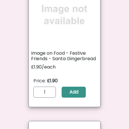
Image on Food - Festive
Friends - Santa Gingerbread
£1.90/each
Price:
£1.90
Add