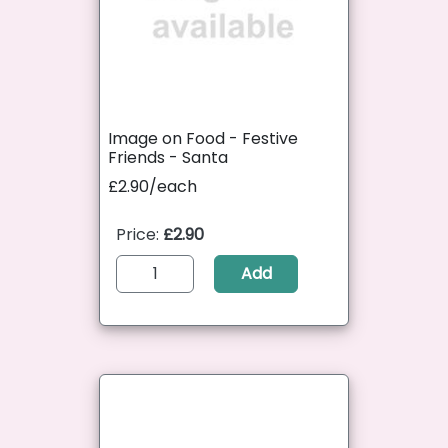
Image on Food - Festive
Friends - Santa
£2.90/each
Price:
£2.90
Add