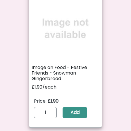
Image on Food - Festive
Friends - Snowman
Gingerbread
£1.90/each
Price:
£1.90
Add