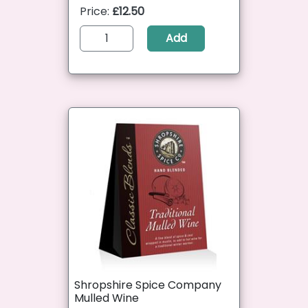
Price:
£12.50
Add
Shropshire Spice Company
Mulled Wine