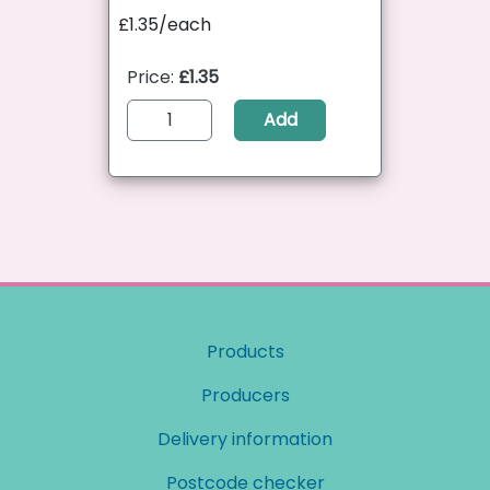
£1.35/each
Price:
£1.35
Add
Products
Producers
Delivery information
Postcode checker