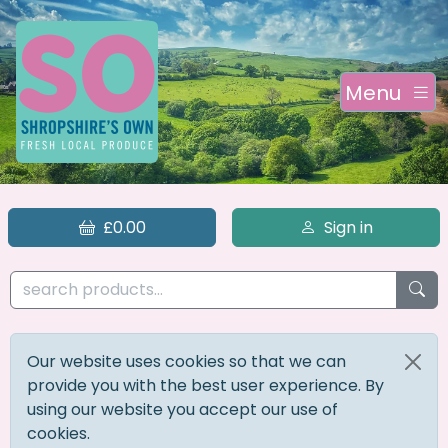
Menu
£0.00
Sign in
Our website uses cookies so that we can
provide you with the best user experience. By
using our website you accept our use of
cookies.