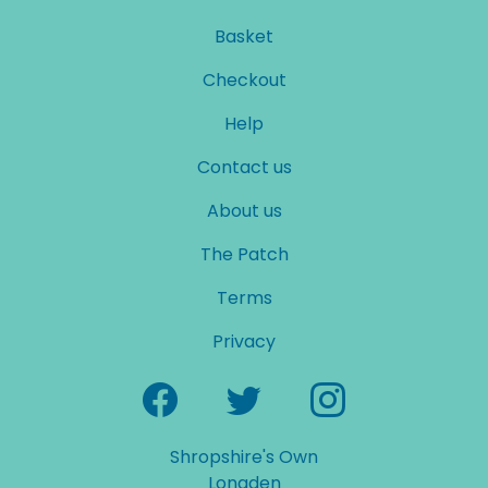
Basket
Checkout
Help
Contact us
About us
The Patch
Terms
Privacy
Shropshire's Own
Longden