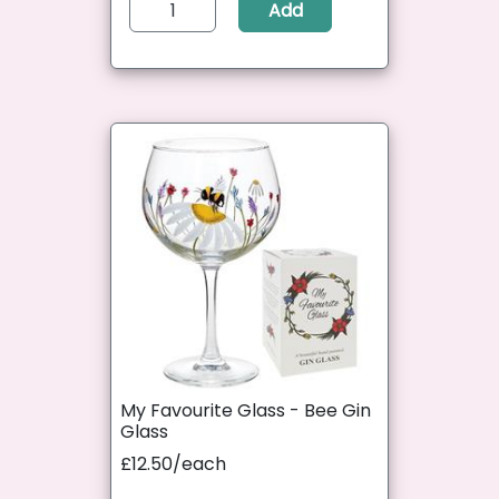
Add
My Favourite Glass - Bee Gin
Glass
£12.50/each