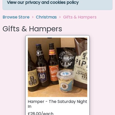
View our privacy and cookies policy
Browse Store
Christmas
Gifts & Hampers
Gifts & Hampers
Hamper - The Saturday Night
In
£28.00/each