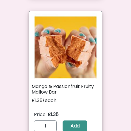
Mango & Passionfruit Fruity
Mallow Bar
£1.35/each
Price:
£1.35
Add