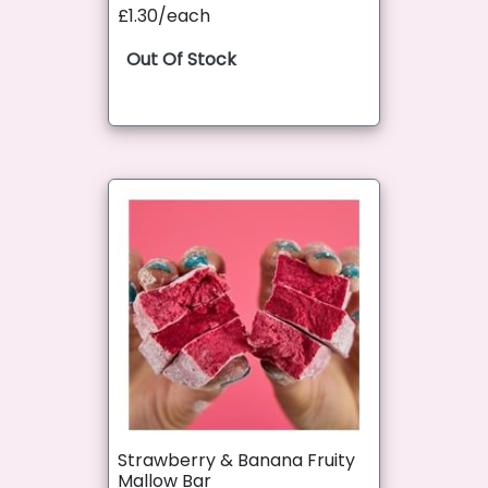
£1.30/each
Out Of Stock
Strawberry & Banana Fruity
Mallow Bar