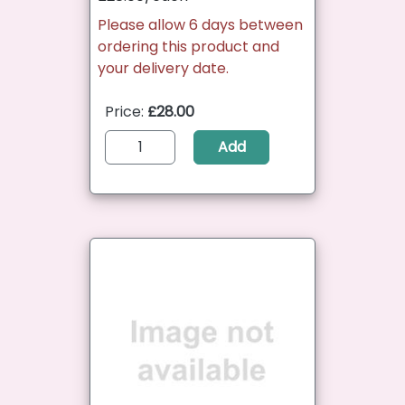
Please allow 6 days between
ordering this product and
your delivery date.
Price:
£28.00
Add