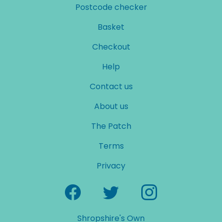
Postcode checker
Basket
Checkout
Help
Contact us
About us
The Patch
Terms
Privacy
Shropshire's Own