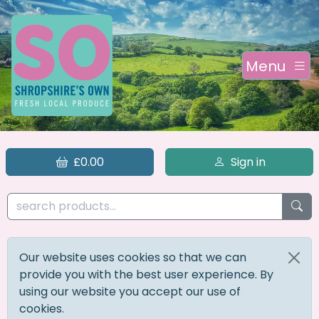
Menu
£0.00
Sign in
Our website uses cookies so that we can
provide you with the best user experience. By
using our website you accept our use of
cookies.