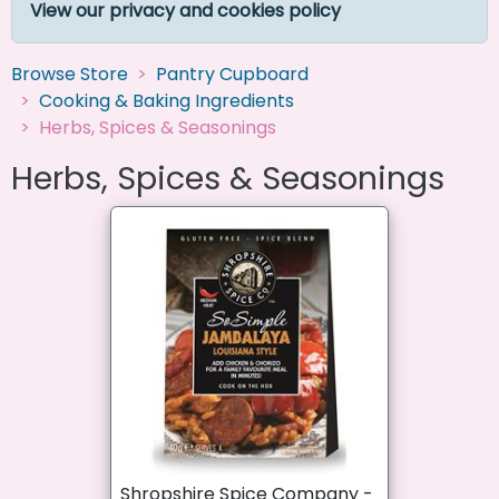
View our privacy and cookies policy
Browse Store
Pantry Cupboard
Cooking & Baking Ingredients
Herbs, Spices & Seasonings
Herbs, Spices & Seasonings
Shropshire Spice Company -