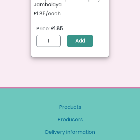
Jambalaya
£1.85/each
Price:
£1.85
Add
Products
Producers
Delivery information