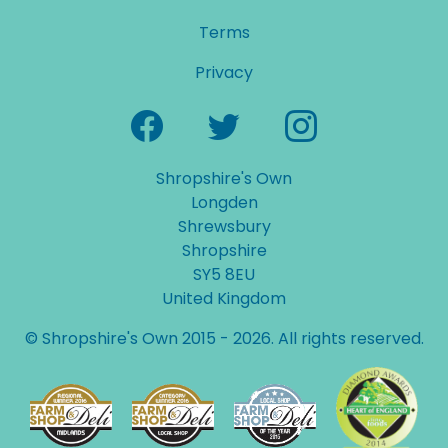
Terms
Privacy
Shropshire's Own
Longden
Shrewsbury
Shropshire
SY5 8EU
United Kingdom
© Shropshire's Own 2015 - 2026. All rights reserved.