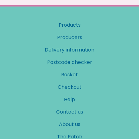
Products
Producers
Delivery information
Postcode checker
Basket
Checkout
Help
Contact us
About us
The Patch