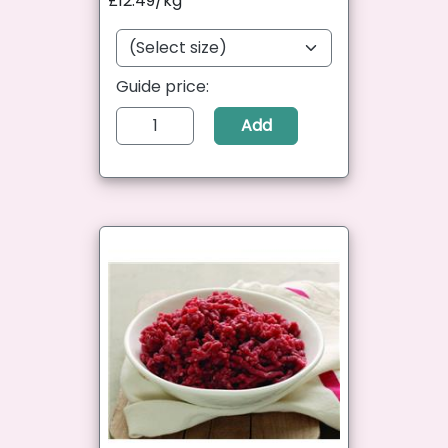
£12.49/kg
Guide price:
Add