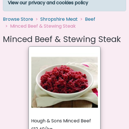
View our privacy and cookies policy
Browse Store
Shropshire Meat
Beef
Minced Beef & Stewing Steak
Minced Beef & Stewing Steak
Hough & Sons Minced Beef