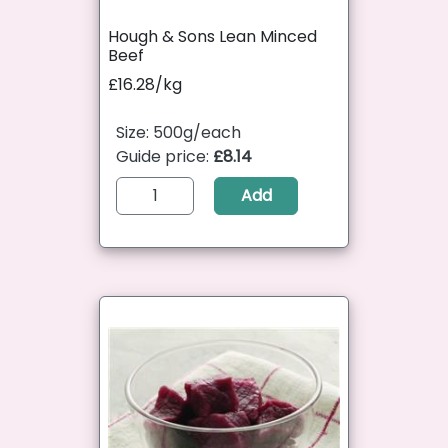
Hough & Sons Lean Minced
Beef
£16.28/kg
Size: 500g/each
Guide price:
£8.14
Add