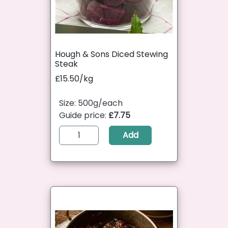
Hough & Sons Diced Stewing
Steak
£15.50/kg
Size: 500g/each
Guide price:
£7.75
Add