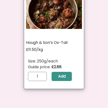
Hough & Son’s Ox-Tail
£11.50/kg
Size: 250g/each
Guide price:
£2.88
Add