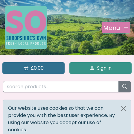
Menu
£0.00
Sign in
Our website uses cookies so that we can
provide you with the best user experience. By
using our website you accept our use of
cookies.