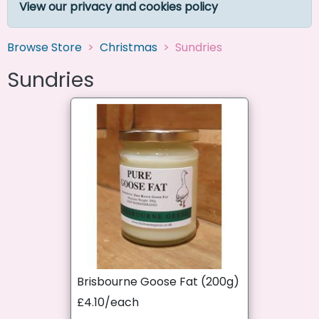
View our privacy and cookies policy
Browse Store
Christmas
Sundries
Sundries
Brisbourne Goose Fat (200g)
£4.10/each