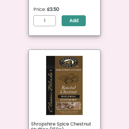
Price:
£3.50
Add
Shropshire Spice Chestnut