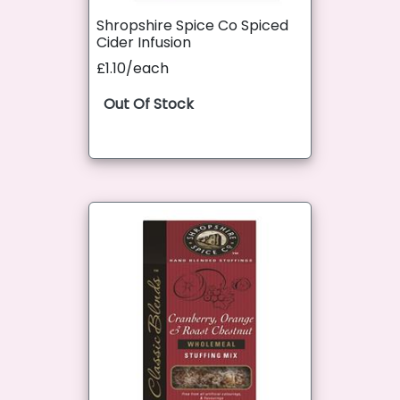
Shropshire Spice Co Spiced
Cider Infusion
£1.10/each
Out Of Stock