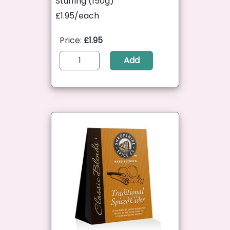
Stuffing (150g)
£1.95/each
Price:
£1.95
Add