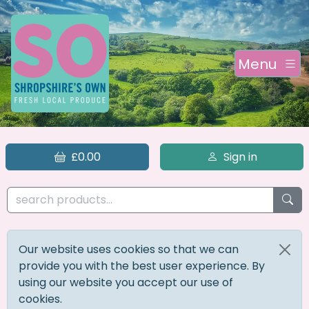
Menu
£0.00
Sign in
Our website uses cookies so that we can
provide you with the best user experience. By
using our website you accept our use of
cookies.