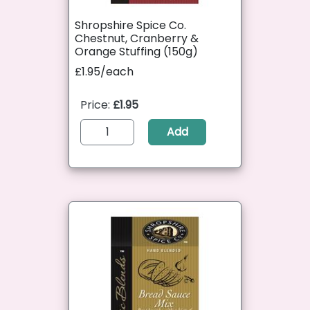
Shropshire Spice Co.
Chestnut, Cranberry &
Orange Stuffing (150g)
£1.95/each
Price:
£1.95
Add