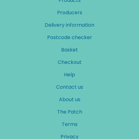
Products
Producers
Delivery information
Postcode checker
Basket
Checkout
Help
Contact us
About us
The Patch
Terms
Privacy