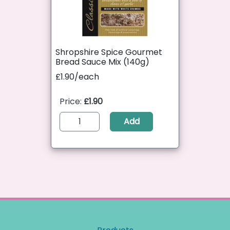
Shropshire Spice Gourmet
Bread Sauce Mix (140g)
£1.90/each
Price:
£1.90
Add