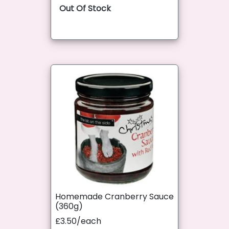
Out Of Stock
Homemade Cranberry Sauce
(360g)
£3.50/each