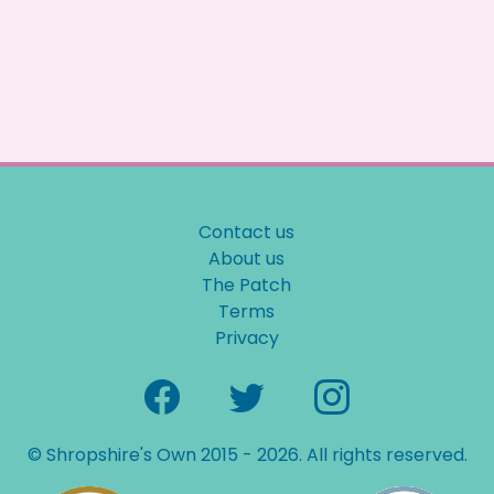
Contact us
About us
The Patch
Terms
Privacy
© Shropshire's Own 2015 - 2026. All rights reserved.