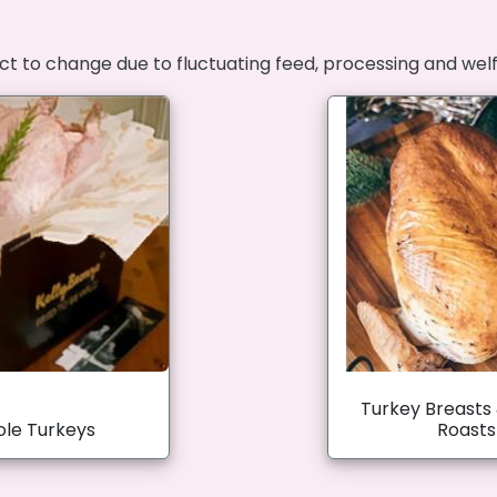
ct to change due to fluctuating feed, processing and wel
Turkey Breasts
le Turkeys
Roasts