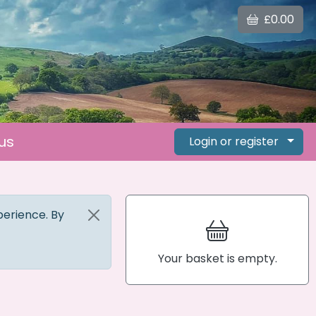
£0.00
us
Login or register
perience. By
Your basket is empty.