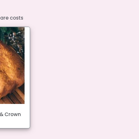
fare costs
 & Crown