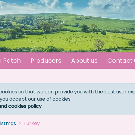
e Patch
Producers
About us
Contact 
cookies so that we can provide you with the best user ex
 you accept our use of cookies.
and cookies policy
istmas
Turkey