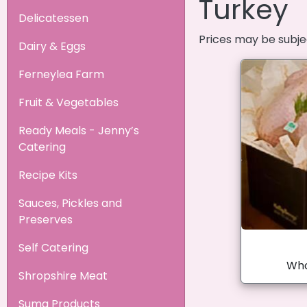
Turkey
Delicatessen
Prices may be subje
Dairy & Eggs
Ferneylea Farm
Fruit & Vegetables
Ready Meals - Jenny’s
Catering
Recipe Kits
Sauces, Pickles and
Preserves
Self Catering
Who
Shropshire Meat
Suma Products