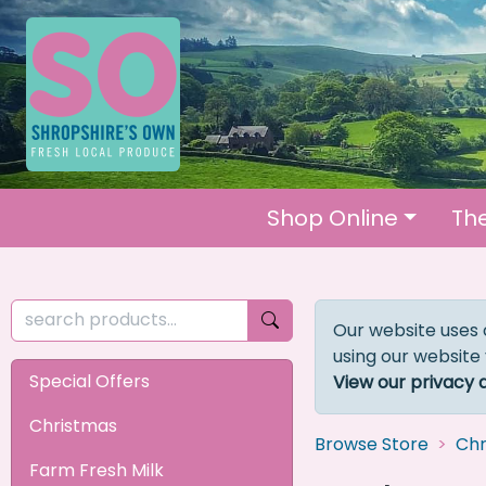
Shop Online
Th
Our website uses 
using our website
Special Offers
View our privacy 
Christmas
Browse Store
Chr
Farm Fresh Milk