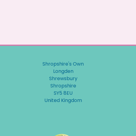
Shropshire's Own
Longden
Shrewsbury
Shropshire
SY5 8EU
United Kingdom