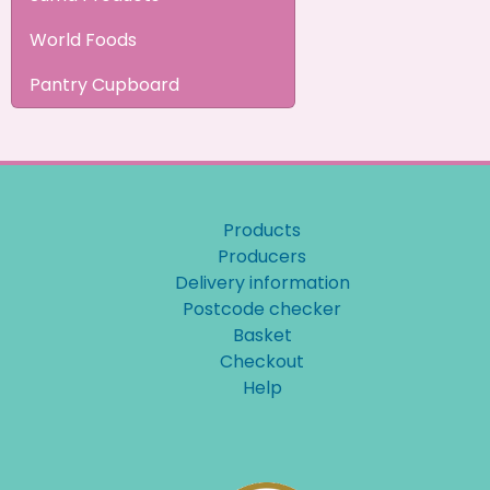
World Foods
Pantry Cupboard
Products
Producers
Delivery information
Postcode checker
Basket
Checkout
Help