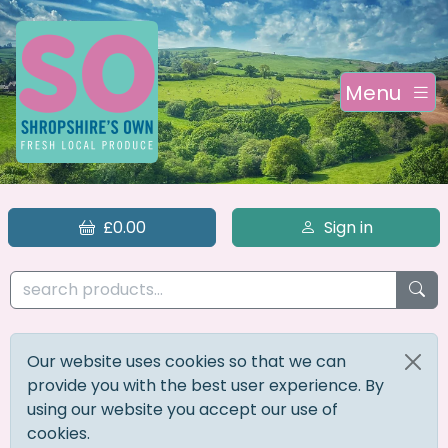
Menu
£0.00
Sign in
Our website uses cookies so that we can
provide you with the best user experience. By
using our website you accept our use of
cookies.