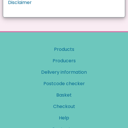
Disclaimer
Products
Producers
Delivery information
Postcode checker
Basket
Checkout
Help