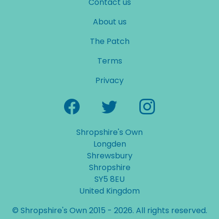
Contact us
About us
The Patch
Terms
Privacy
Shropshire's Own
Longden
Shrewsbury
Shropshire
SY5 8EU
United Kingdom
© Shropshire's Own 2015 - 2026. All rights reserved.