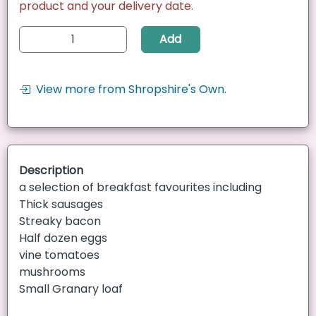
product and your delivery date.
Add
View more from Shropshire's Own.
Description
a selection of breakfast favourites including
Thick sausages
Streaky bacon
Half dozen eggs
vine tomatoes
mushrooms
Small Granary loaf