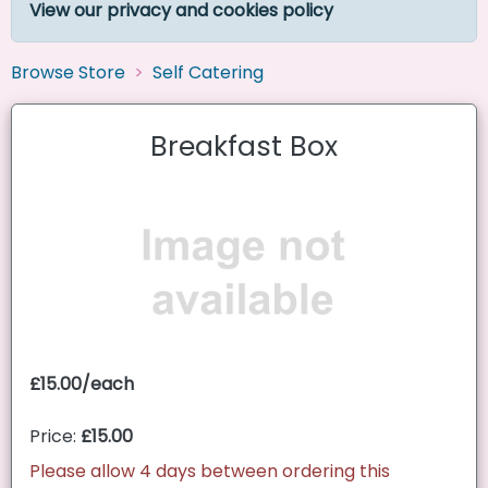
View our privacy and cookies policy
Browse Store
Self Catering
Breakfast Box
£15.00/each
Price:
£15.00
Please allow 4 days between ordering this