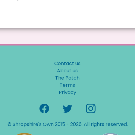
Contact us
About us
The Patch
Terms
Privacy
© Shropshire's Own 2015 - 2026. All rights reserved.