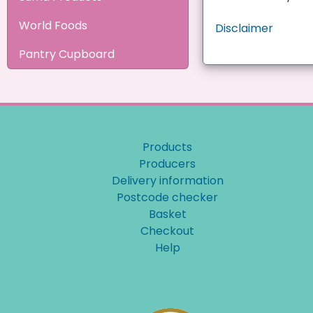
World Foods
Disclaimer
Pantry Cupboard
Products
Producers
Delivery information
Postcode checker
Basket
Checkout
Help