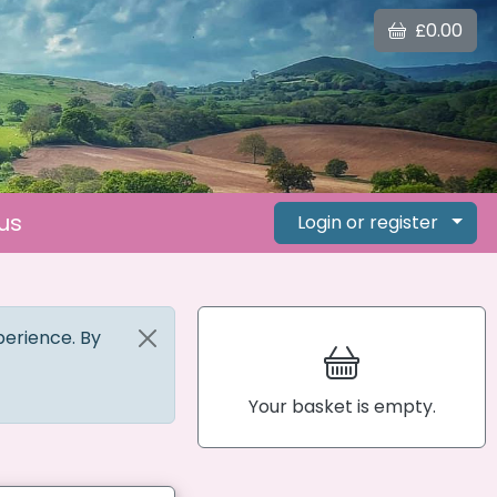
£0.00
us
Login or register
perience. By
Your basket is empty.