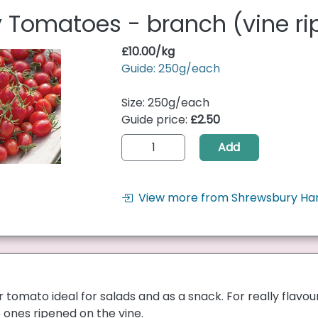
 Tomatoes - branch (vine r
£10.00/kg
Guide: 250g/each
Size: 250g/each
Guide price:
£2.50
Add
View more from Shrewsbury Ha
r tomato ideal for salads and as a snack. For really flav
ones ripened on the vine.