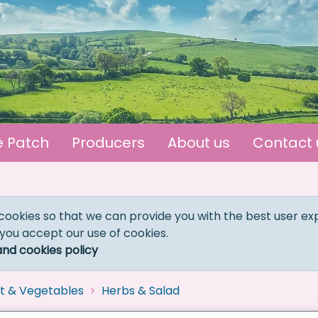
e Patch
Producers
About us
Contact 
cookies so that we can provide you with the best user ex
 you accept our use of cookies.
and cookies policy
it & Vegetables
Herbs & Salad