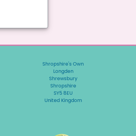
Shropshire's Own
Longden
Shrewsbury
Shropshire
SY5 8EU
United Kingdom