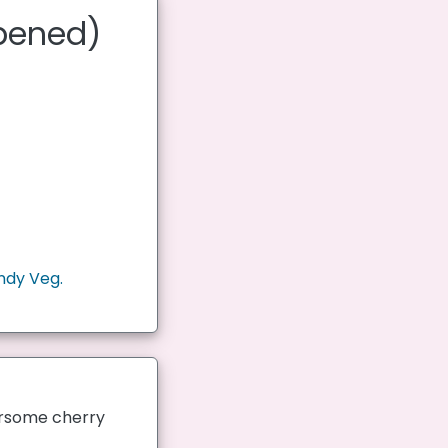
ipened)
ndy Veg.
oursome cherry