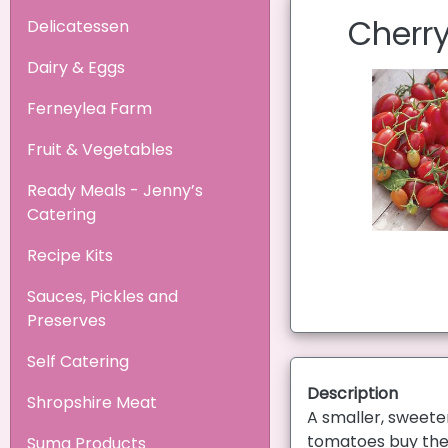
Cherry
Delicatessen
Dairy & Eggs
Ferneylea Farm
Fruit & Vegetables
Ready Meals - Jenny’s
Catering
Recipe Kits
Sauces, Pickles and
Preserves
Self Catering
Description
Shropshire Meat
A smaller, sweete
tomatoes buy the 
Suma Products