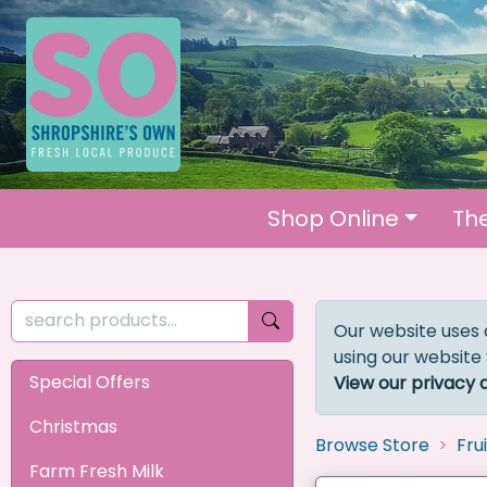
Shop Online
Th
Our website uses 
using our website
Special Offers
View our privacy 
Christmas
Browse Store
Fru
Farm Fresh Milk