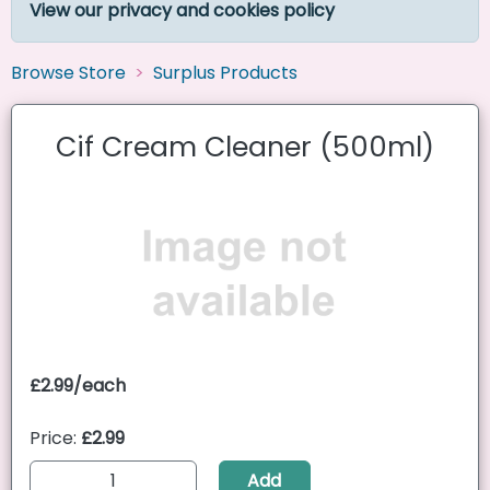
View our privacy and cookies policy
Browse Store
Surplus Products
Cif Cream Cleaner (500ml)
£2.99/each
Price:
£2.99
Add