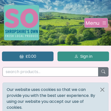
Menu
£0.00
Sign in
Our website uses cookies so that we can
provide you with the best user experience. By
using our website you accept our use of
cookies.