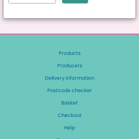
Products
Producers
Delivery information
Postcode checker
Basket
Checkout
Help