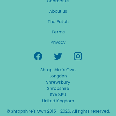
Contact us
About us
The Patch
Terms
Privacy
Shropshire's Own
Longden
Shrewsbury
Shropshire
SY5 8EU
United Kingdom
© Shropshire's Own 2015 - 2026. All rights reserved.