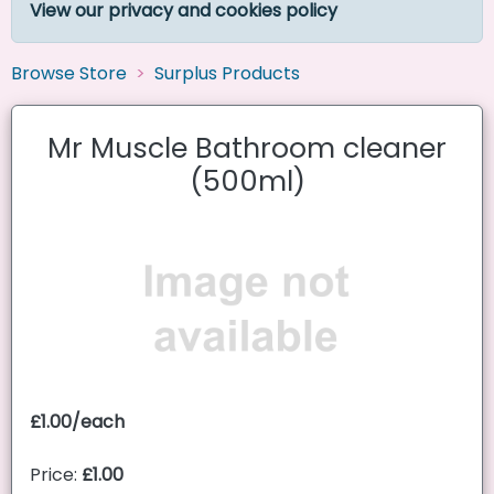
View our privacy and cookies policy
Browse Store
Surplus Products
Mr Muscle Bathroom cleaner
(500ml)
£1.00/each
Price:
£1.00