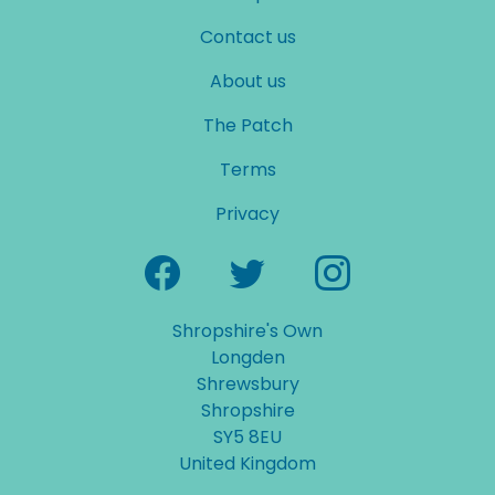
Contact us
About us
The Patch
Terms
Privacy
Shropshire's Own
Longden
Shrewsbury
Shropshire
SY5 8EU
United Kingdom