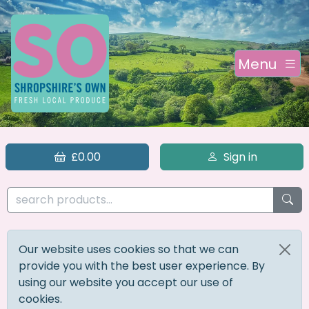
Menu
£0.00
Sign in
Our website uses cookies so that we can
provide you with the best user experience. By
using our website you accept our use of
cookies.