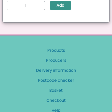
Add
Products
Producers
Delivery information
Postcode checker
Basket
Checkout
Help