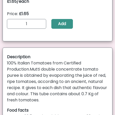
£1.65/each
Price:
£1.65
Add
Description
100% Italian Tomatoes from Certified
Production.Mutti double concentrate tomato
puree is obtained by evaporating the juice of red,
ripe tomatoes, according to an ancient, natural
recipe. It gives to each dish that authentic flavour
and colour. This tube contains about 0.7 Kg of
fresh tomatoes.
Food facts