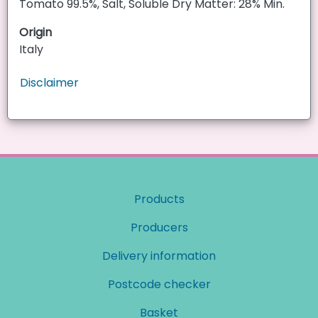
Tomato 99.5%, Salt, Soluble Dry Matter: 28% Min.
Origin
Italy
Disclaimer
Products
Producers
Delivery information
Postcode checker
Basket