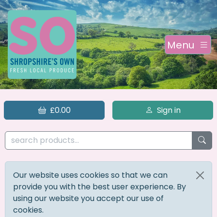
Menu
£0.00
Sign in
Our website uses cookies so that we can
provide you with the best user experience. By
using our website you accept our use of
cookies.