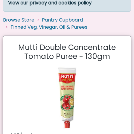
View our privacy and cookies policy
Browse Store
Pantry Cupboard
Tinned Veg, Vinegar, Oil & Purees
Mutti Double Concentrate
Tomato Puree - 130gm