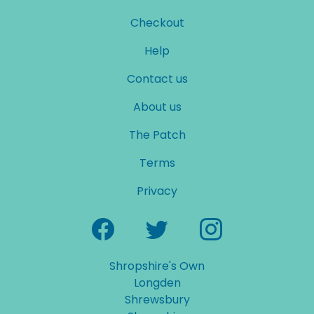
Checkout
Help
Contact us
About us
The Patch
Terms
Privacy
Shropshire's Own
Longden
Shrewsbury