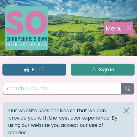
Menu
£0.00
Sign in
Our website uses cookies so that we can
provide you with the best user experience. By
using our website you accept our use of
cookies.