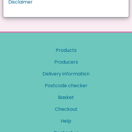
Disclaimer
Products
Producers
Delivery information
Postcode checker
Basket
Checkout
Help