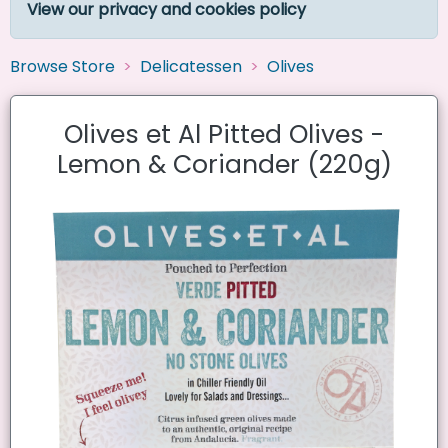
View our privacy and cookies policy
Browse Store
Delicatessen
Olives
Olives et Al Pitted Olives -
Lemon & Coriander (220g)