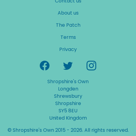
Contact us
About us
The Patch
Terms
Privacy
Shropshire's Own
Longden
Shrewsbury
Shropshire
SY5 8EU
United Kingdom
© Shropshire's Own 2015 - 2026. All rights reserved.