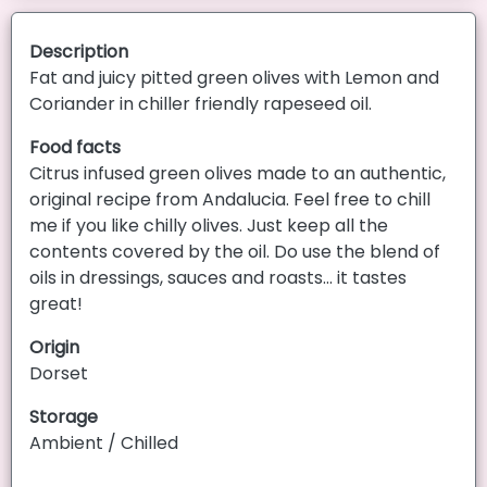
Description
Fat and juicy pitted green olives with Lemon and
Coriander in chiller friendly rapeseed oil.
Food facts
Citrus infused green olives made to an authentic,
original recipe from Andalucia. Feel free to chill
me if you like chilly olives. Just keep all the
contents covered by the oil. Do use the blend of
oils in dressings, sauces and roasts... it tastes
great!
Origin
Dorset
Storage
Ambient / Chilled