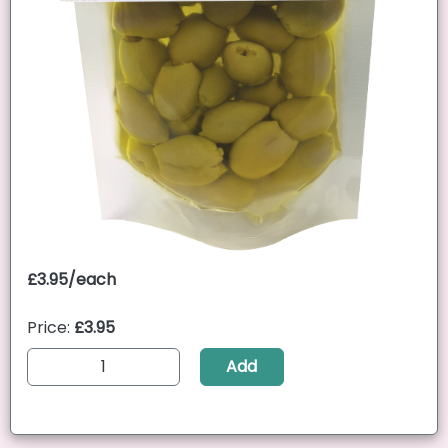
£3.95/each
Price:
£3.95
Add