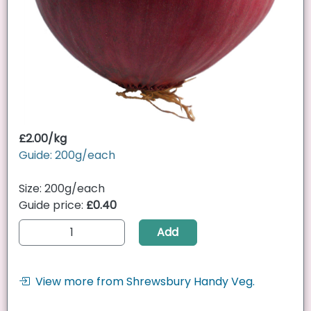
£2.00/kg
Guide: 200g/each
Size: 200g/each
Guide price:
£0.40
Add
View more from Shrewsbury Handy Veg.