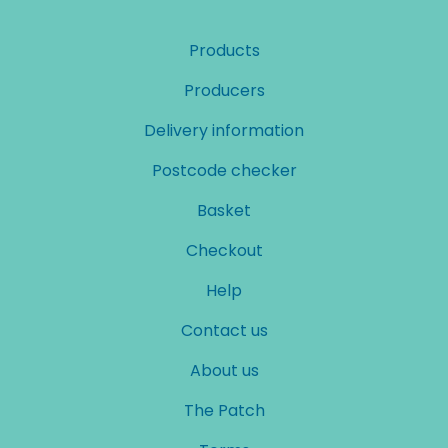
Products
Producers
Delivery information
Postcode checker
Basket
Checkout
Help
Contact us
About us
The Patch