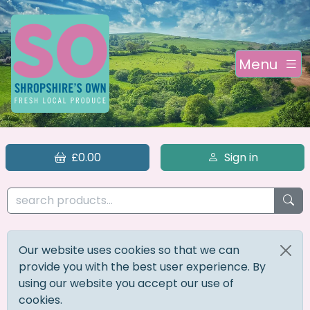
Menu
£0.00
Sign in
Our website uses cookies so that we can
provide you with the best user experience. By
using our website you accept our use of
cookies.