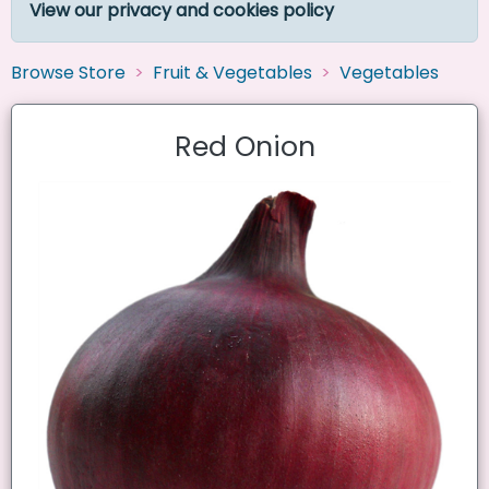
View our privacy and cookies policy
Browse Store
Fruit & Vegetables
Vegetables
Red Onion