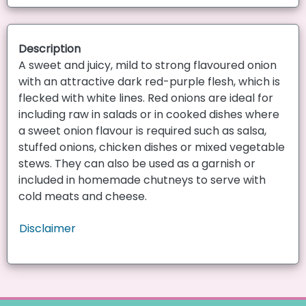
Description
A sweet and juicy, mild to strong flavoured onion
with an attractive dark red-purple flesh, which is
flecked with white lines. Red onions are ideal for
including raw in salads or in cooked dishes where
a sweet onion flavour is required such as salsa,
stuffed onions, chicken dishes or mixed vegetable
stews. They can also be used as a garnish or
included in homemade chutneys to serve with
cold meats and cheese.
Disclaimer