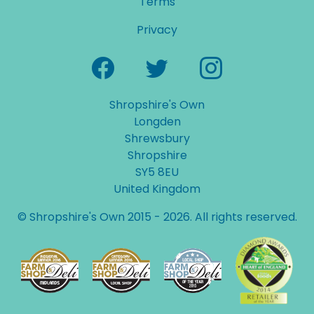
Terms
Privacy
Shropshire's Own
Longden
Shrewsbury
Shropshire
SY5 8EU
United Kingdom
© Shropshire's Own 2015 - 2026. All rights reserved.