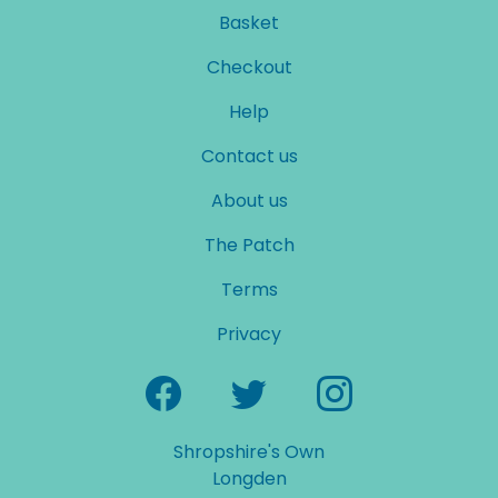
Basket
Checkout
Help
Contact us
About us
The Patch
Terms
Privacy
Shropshire's Own
Longden