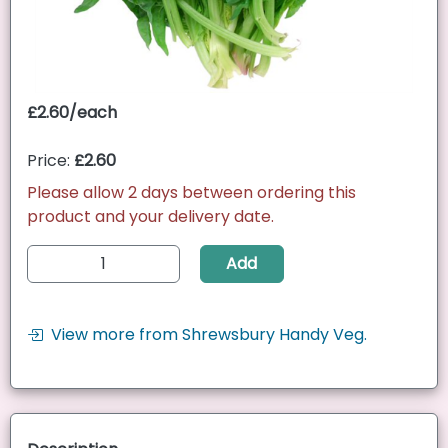
£2.60/each
Price:
£2.60
Please allow 2 days between ordering this
product and your delivery date.
Add
View more from Shrewsbury Handy Veg.