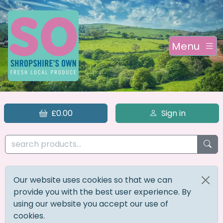
Menu
£0.00
Sign in
Our website uses cookies so that we can
provide you with the best user experience. By
using our website you accept our use of
cookies.