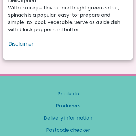
Description
With its unique flavour and bright green colour,
spinach is a popular, easy-to-prepare and
simple-to-cook vegetable. Serve as a side dish
with black pepper and butter.
Disclaimer
Products
Producers
Delivery information
Postcode checker