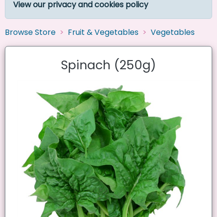
View our privacy and cookies policy
Browse Store
Fruit & Vegetables
Vegetables
Spinach (250g)