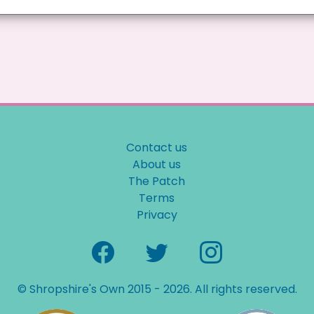
Contact us
About us
The Patch
Terms
Privacy
© Shropshire's Own 2015 - 2026. All rights reserved.