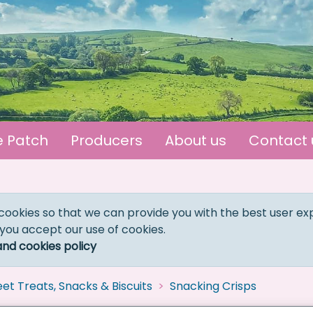
e Patch
Producers
About us
Contact 
cookies so that we can provide you with the best user ex
 you accept our use of cookies.
and cookies policy
et Treats, Snacks & Biscuits
Snacking Crisps