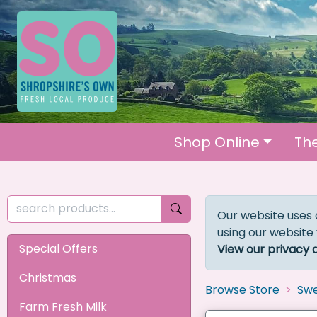
Shop Online
Th
Our website uses 
using our website
Special Offers
View our privacy 
Christmas
Browse Store
Swe
Farm Fresh Milk