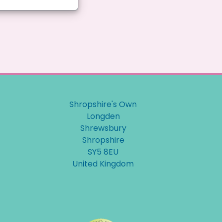
Shropshire's Own
Longden
Shrewsbury
Shropshire
SY5 8EU
United Kingdom