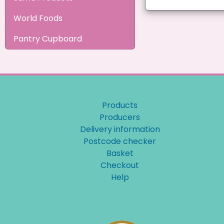
World Foods
Pantry Cupboard
Products
Producers
Delivery information
Postcode checker
Basket
Checkout
Help