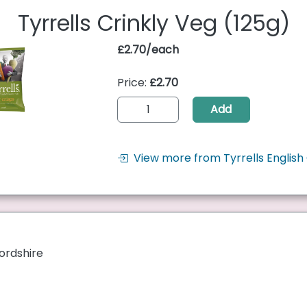
Tyrrells Crinkly Veg (125g)
£2.70/each
Price:
£2.70
Add
View more from Tyrrells English 
ordshire