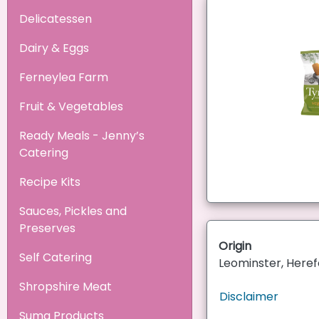
Delicatessen
Dairy & Eggs
Ferneylea Farm
Fruit & Vegetables
Ready Meals - Jenny’s
Catering
Recipe Kits
Sauces, Pickles and
Preserves
Origin
Self Catering
Leominster, Heref
Shropshire Meat
Disclaimer
Suma Products