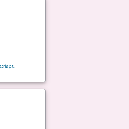
Crisps.