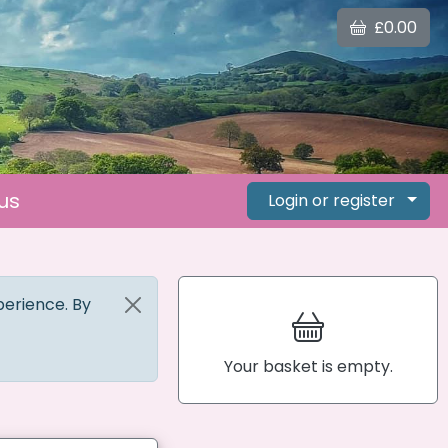
£0.00
us
Login or register
perience. By
Your basket is empty.