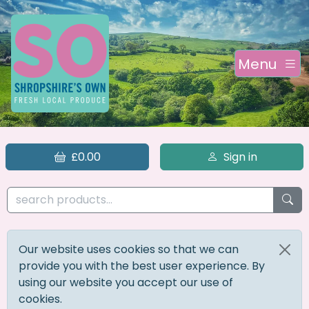
Menu
£0.00
Sign in
Our website uses cookies so that we can
provide you with the best user experience. By
using our website you accept our use of
cookies.