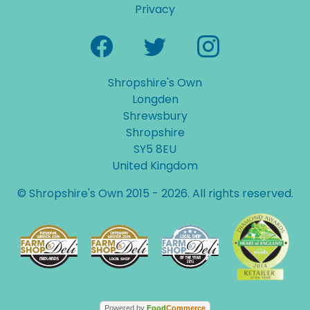
Privacy
Shropshire's Own
Longden
Shrewsbury
Shropshire
SY5 8EU
United Kingdom
© Shropshire's Own 2015 - 2026. All rights reserved.
Powered by
Food
Commerce