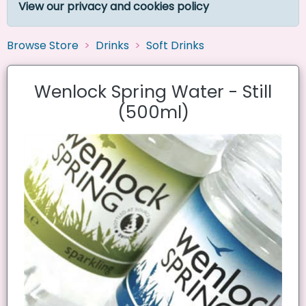
View our privacy and cookies policy
Browse Store
Drinks
Soft Drinks
Wenlock Spring Water - Still
(500ml)