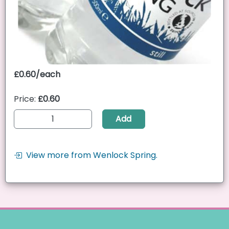
£0.60/each
Price:
£0.60
Add
View more from Wenlock Spring.