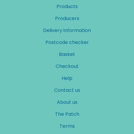
Products
Producers
Delivery information
Postcode checker
Basket
Checkout
Help
Contact us
About us
The Patch
Terms