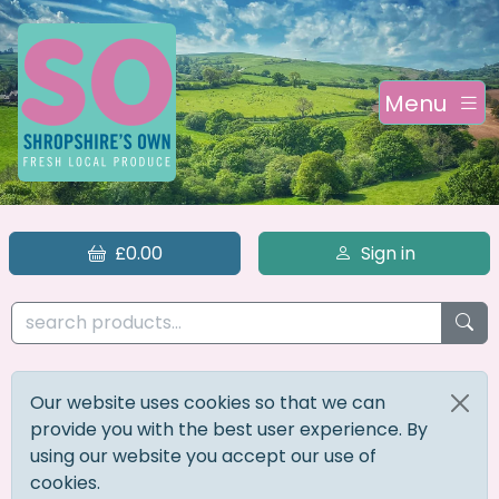
Menu
£0.00
Sign in
Our website uses cookies so that we can
provide you with the best user experience. By
using our website you accept our use of
cookies.