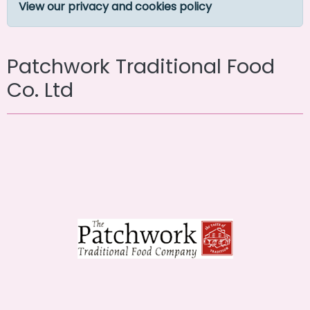
View our privacy and cookies policy
Patchwork Traditional Food
Co. Ltd