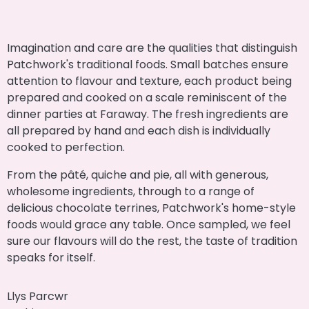
Imagination and care are the qualities that distinguish
Patchwork's traditional foods. Small batches ensure
attention to flavour and texture, each product being
prepared and cooked on a scale reminiscent of the
dinner parties at Faraway. The fresh ingredients are
all prepared by hand and each dish is individually
cooked to perfection.
From the pâté, quiche and pie, all with generous,
wholesome ingredients, through to a range of
delicious chocolate terrines, Patchwork's home-style
foods would grace any table. Once sampled, we feel
sure our flavours will do the rest, the taste of tradition
speaks for itself.
Llys Parcwr