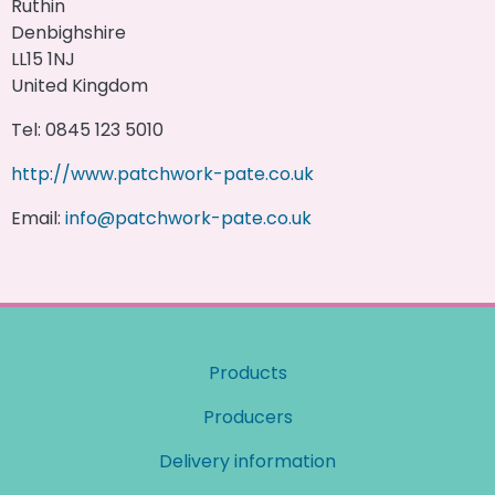
Ruthin
Denbighshire
LL15 1NJ
United Kingdom
Tel: 0845 123 5010
http://www.patchwork-pate.co.uk
Email:
info@patchwork-pate.co.uk
Products
Producers
Delivery information