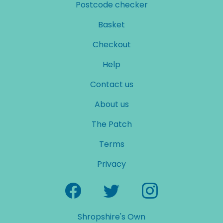
Postcode checker
Basket
Checkout
Help
Contact us
About us
The Patch
Terms
Privacy
Shropshire's Own