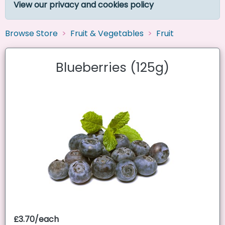
View our privacy and cookies policy
Browse Store
Fruit & Vegetables
Fruit
Blueberries (125g)
£3.70/each