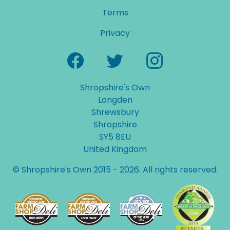
Terms
Privacy
Shropshire's Own
Longden
Shrewsbury
Shropshire
SY5 8EU
United Kingdom
© Shropshire's Own 2015 - 2026. All rights reserved.