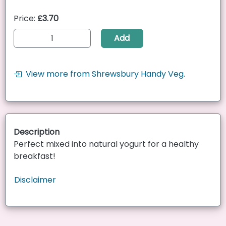
Price:
£3.70
Add
View more from Shrewsbury Handy Veg.
Description
Perfect mixed into natural yogurt for a healthy
breakfast!
Disclaimer