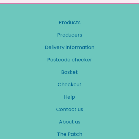
Products
Producers
Delivery information
Postcode checker
Basket
Checkout
Help
Contact us
About us
The Patch