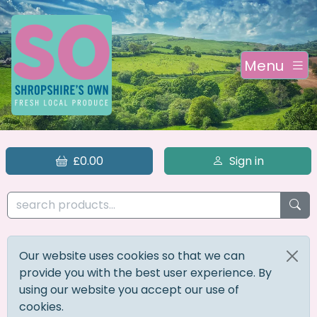
Menu
£0.00
Sign in
Our website uses cookies so that we can
provide you with the best user experience. By
using our website you accept our use of
cookies.