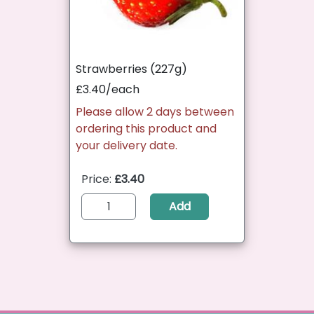
Strawberries (227g)
£3.40/each
Please allow 2 days between
ordering this product and
your delivery date.
Price:
£3.40
Add