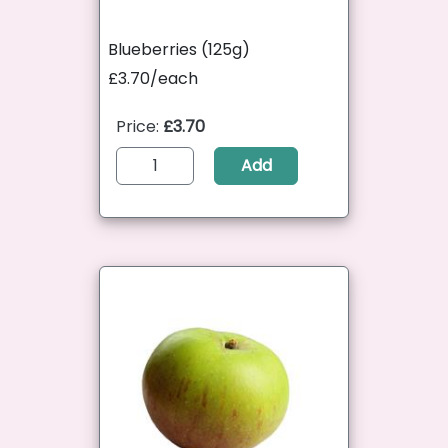
Blueberries (125g)
£3.70/each
Price:
£3.70
Add