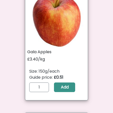
Gala Apples
£3.40/kg
Size: 150g/each
Guide price:
£0.51
Add