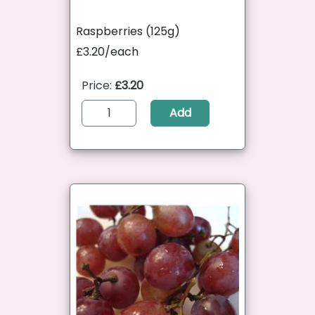
Raspberries (125g)
£3.20/each
Price:
£3.20
Add