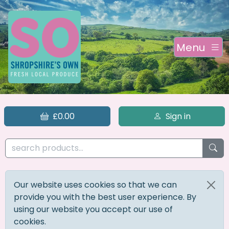
Menu
£0.00
Sign in
Our website uses cookies so that we can
provide you with the best user experience. By
using our website you accept our use of
cookies.