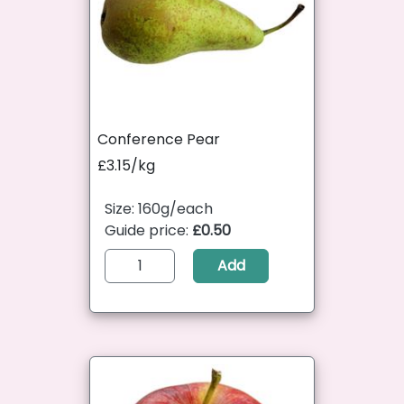
Conference Pear
£3.15/kg
Size: 160g/each
Guide price:
£0.50
Add