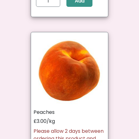
Add
Peaches
£3.00/kg
Please allow 2 days between
ordering this product and