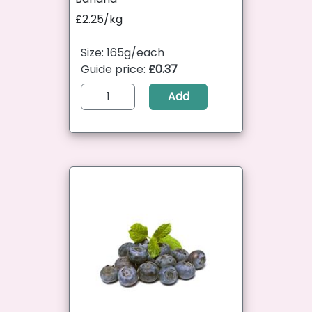
£2.25/kg
Size: 165g/each
Guide price:
£0.37
Add