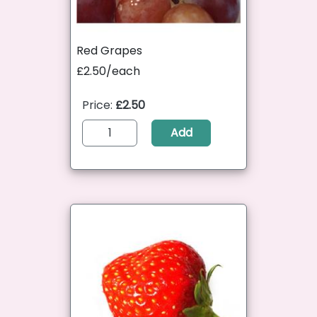
Red Grapes
£2.50/each
Price:
£2.50
Add