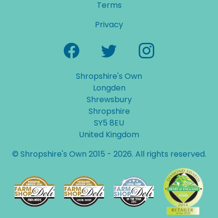
Terms
Privacy
Shropshire's Own
Longden
Shrewsbury
Shropshire
SY5 8EU
United Kingdom
© Shropshire's Own 2015 - 2026. All rights reserved.