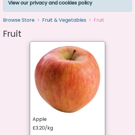
View our privacy and cookies policy
Browse Store
Fruit & Vegetables
Fruit
Fruit
Apple
£3.20/kg