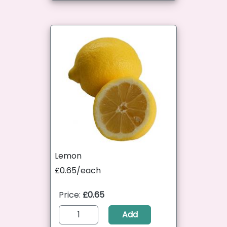
Lemon
£0.65/each
Price:
£0.65
Add