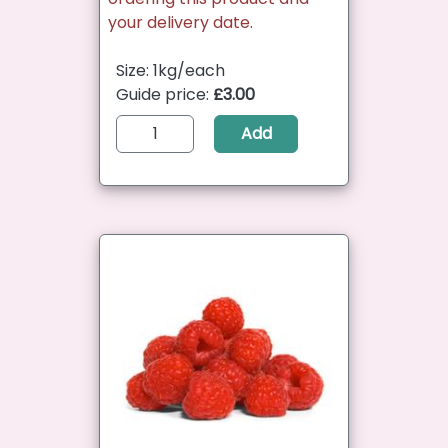
your delivery date.
Size: 1kg/each
Guide price:
£3.00
Add