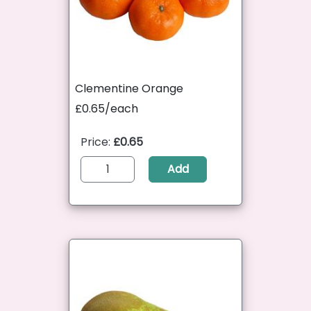
Clementine Orange
£0.65/each
Price:
£0.65
Add