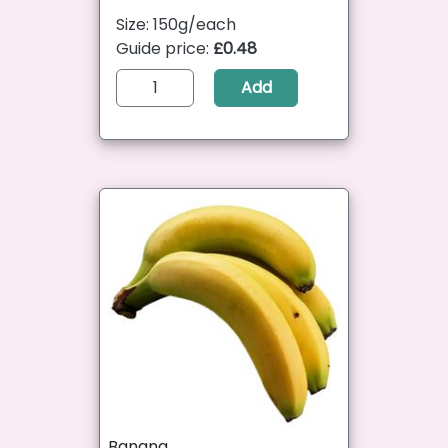
Size: 150g/each
Guide price:
£0.48
Add
Banana