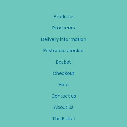
Products
Producers
Delivery information
Postcode checker
Basket
Checkout
Help
Contact us
About us
The Patch