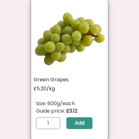
Green Grapes
£5.20/kg
Size: 600g/each
Guide price:
£3.12
Add