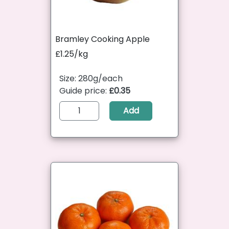
Bramley Cooking Apple
£1.25/kg
Size: 280g/each
Guide price:
£0.35
Add