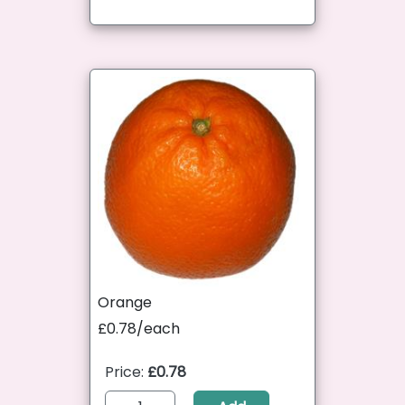
Orange
£0.78/each
Price:
£0.78