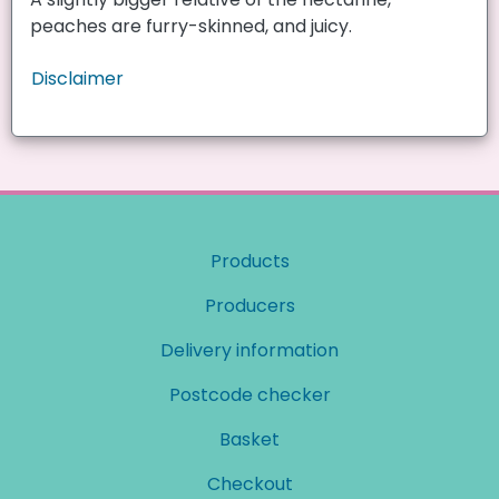
peaches are furry-skinned, and juicy.
Disclaimer
Products
Producers
Delivery information
Postcode checker
Basket
Checkout