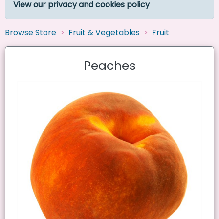
View our privacy and cookies policy
Browse Store
Fruit & Vegetables
Fruit
Peaches