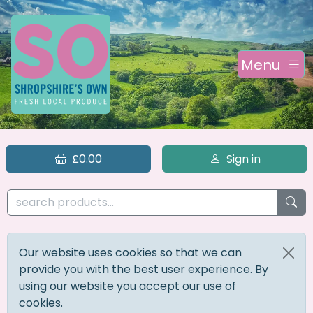
Menu
£0.00
Sign in
Our website uses cookies so that we can
provide you with the best user experience. By
using our website you accept our use of
cookies.