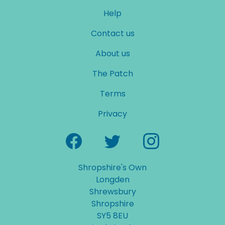
Help
Contact us
About us
The Patch
Terms
Privacy
Shropshire's Own
Longden
Shrewsbury
Shropshire
SY5 8EU