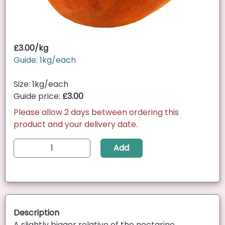
£3.00/kg
Guide: 1kg/each
Size: 1kg/each
Guide price:
£3.00
Please allow 2 days between ordering this
product and your delivery date.
Add
Description
A slightly bigger relative of the nectarine,