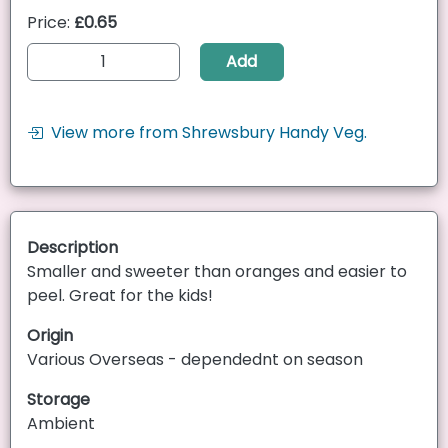
Price:
£0.65
Add
View more from Shrewsbury Handy Veg.
Description
Smaller and sweeter than oranges and easier to
peel. Great for the kids!
Origin
Various Overseas - dependednt on season
Storage
Ambient