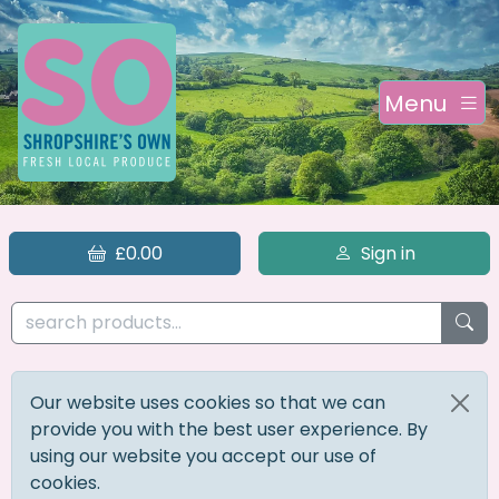
Menu
£0.00
Sign in
Our website uses cookies so that we can
provide you with the best user experience. By
using our website you accept our use of
cookies.