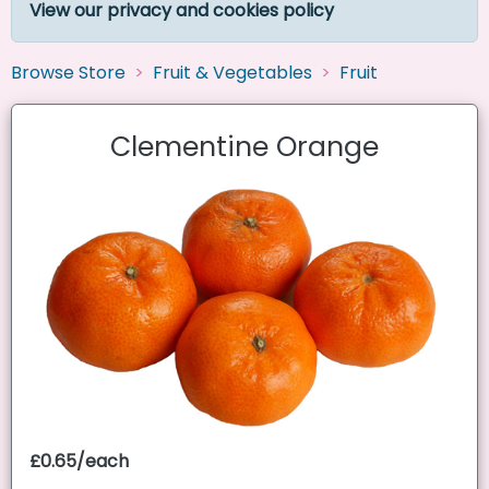
View our privacy and cookies policy
Browse Store
Fruit & Vegetables
Fruit
Clementine Orange
£0.65/each