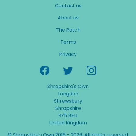
Contact us
About us
The Patch
Terms
Privacy
Shropshire's Own
Longden
Shrewsbury
Shropshire
SY5 8EU
United Kingdom
© Shropshire's Own 2015 - 2026. All rights reserved.