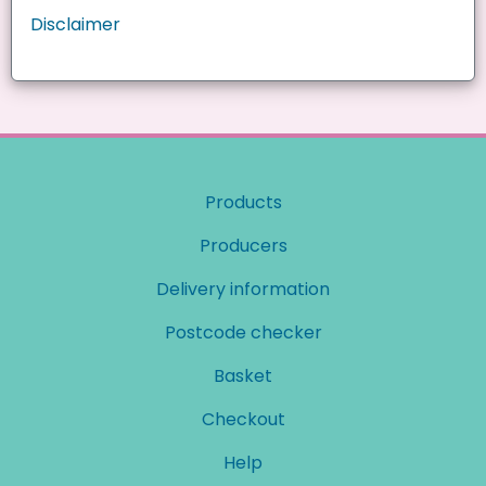
Disclaimer
Products
Producers
Delivery information
Postcode checker
Basket
Checkout
Help