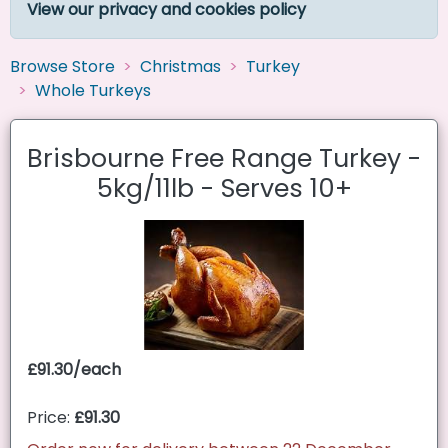
View our privacy and cookies policy
Browse Store
Christmas
Turkey
Whole Turkeys
Brisbourne Free Range Turkey -
5kg/11lb - Serves 10+
£91.30/each
Price:
£91.30