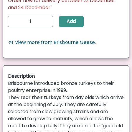
Order now for delivery between 22 December
and 24 December
Add
View more from Brisbourne Geese.
Description
Brisbourne introduced bronze turkeys to their
poultry enterprise in 1999.
They rear their turkeys from day olds which arrive
at the beginning of July. They are carefully
selected from slow growing strains and are
allowed to grow to maturity, which allows the
meat to develop fully. They are bred for ‘good old