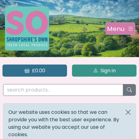
Menu
£0.00
Sign in
Our website uses cookies so that we can
provide you with the best user experience. By
using our website you accept our use of
cookies.