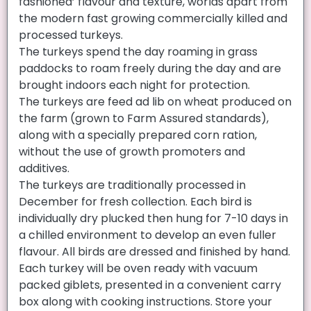
fashioned’ flavour and texture, worlds apart from
the modern fast growing commercially killed and
processed turkeys.
The turkeys spend the day roaming in grass
paddocks to roam freely during the day and are
brought indoors each night for protection.
The turkeys are feed ad lib on wheat produced on
the farm (grown to Farm Assured standards),
along with a specially prepared corn ration,
without the use of growth promoters and
additives.
The turkeys are traditionally processed in
December for fresh collection. Each bird is
individually dry plucked then hung for 7-10 days in
a chilled environment to develop an even fuller
flavour. All birds are dressed and finished by hand.
Each turkey will be oven ready with vacuum
packed giblets, presented in a convenient carry
box along with cooking instructions. Store your