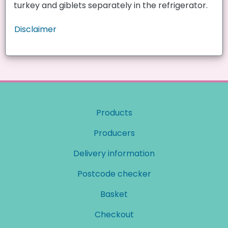
turkey and giblets separately in the refrigerator.
Disclaimer
Products
Producers
Delivery information
Postcode checker
Basket
Checkout