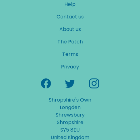
Help
Contact us
About us
The Patch
Terms
Privacy
Shropshire's Own
Longden
Shrewsbury
Shropshire
SY5 8EU
United Kingdom