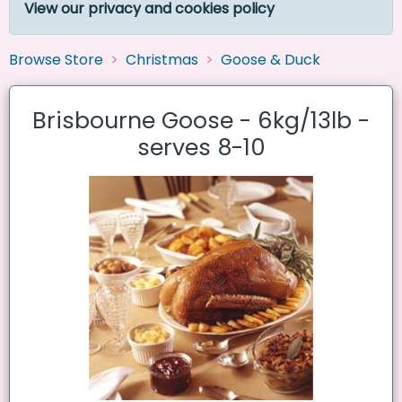
View our privacy and cookies policy
Browse Store
Christmas
Goose & Duck
Brisbourne Goose - 6kg/13lb -
serves 8-10