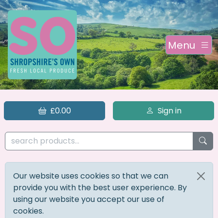
Menu
£0.00
Sign in
Our website uses cookies so that we can
provide you with the best user experience. By
using our website you accept our use of
cookies.