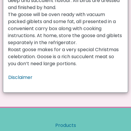
deep and succulent flavour. All birds are dressed
and finished by hand.
The goose will be oven ready with vacuum
packed giblets and some fat, all presented in a
convenient carry box along with cooking
instructions. At home, store the goose and giblets
separately in the refrigerator.
Roast goose makes for a very special Christmas
celebration. Goose is a rich succulent meat so
you don’t need large portions.
Disclaimer
Products