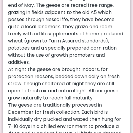
end of May. The geese are reared free range,
grazing in fields adjacent to the old A5 which
passes through Nesscliffe, they have become
quite a local landmark. They graze and roam
freely with ad lib supplements of home produced
wheat (grown to Farm Assured standards),
potatoes and a specially prepared corn ration,
without the use of growth promoters and
additives.
At night the geese are brought indoors, for
protection reasons, bedded down daily on fresh
straw. Though sheltered at night they are still
open to fresh air and natural light. All our geese
grow naturally to reach full maturity.
The geese are traditionally processed in
December for fresh collection. Each bird is
individually dry plucked and waxed then hung for
7-10 days in a chilled environment to produce a