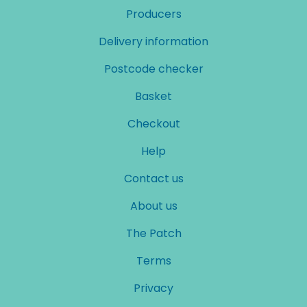
Producers
Delivery information
Postcode checker
Basket
Checkout
Help
Contact us
About us
The Patch
Terms
Privacy