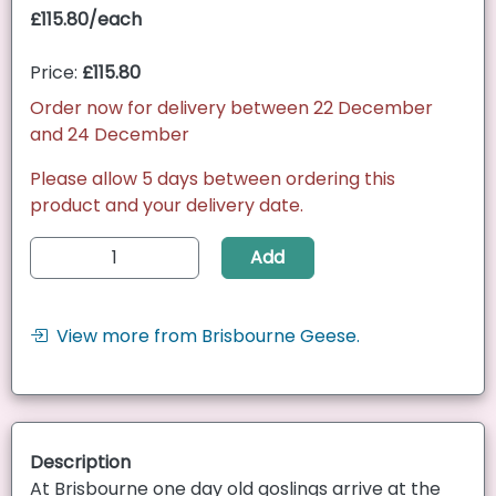
£115.80/each
Price:
£115.80
Order now for delivery between 22 December
and 24 December
Please allow 5 days between ordering this
product and your delivery date.
Add
View more from Brisbourne Geese.
Description
At Brisbourne one day old goslings arrive at the