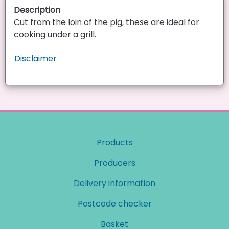
Description
Cut from the loin of the pig, these are ideal for
cooking under a grill.
Disclaimer
Products
Producers
Delivery information
Postcode checker
Basket