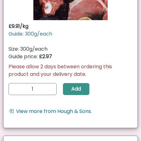
£9.91/kg
Guide: 300g/each
Size: 300g/each
Guide price:
£2.97
Please allow 2 days between ordering this
product and your delivery date.
Add
View more from Hough & Sons.