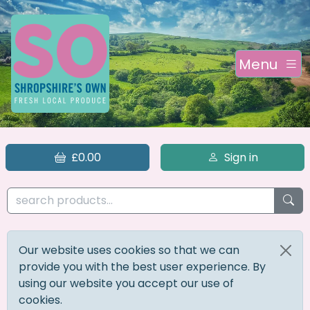
Menu
£0.00
Sign in
Our website uses cookies so that we can
provide you with the best user experience. By
using our website you accept our use of
cookies.