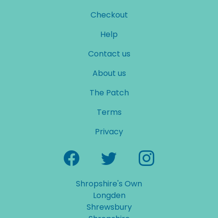
Checkout
Help
Contact us
About us
The Patch
Terms
Privacy
Shropshire's Own
Longden
Shrewsbury