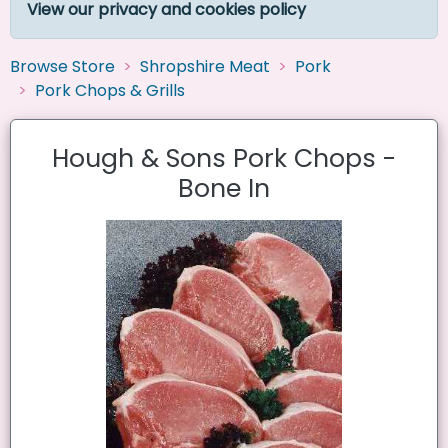
View our privacy and cookies policy
Browse Store
Shropshire Meat
Pork
Pork Chops & Grills
Hough & Sons Pork Chops -
Bone In