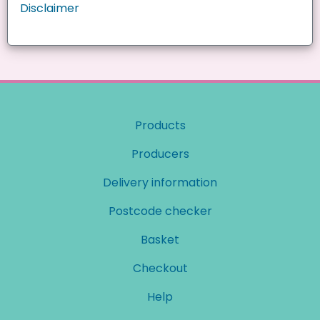
Disclaimer
Products
Producers
Delivery information
Postcode checker
Basket
Checkout
Help