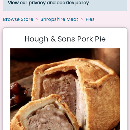
View our privacy and cookies policy
Browse Store
Shropshire Meat
Pies
Hough & Sons Pork Pie