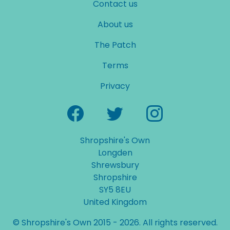
Contact us
About us
The Patch
Terms
Privacy
Shropshire's Own
Longden
Shrewsbury
Shropshire
SY5 8EU
United Kingdom
© Shropshire's Own 2015 - 2026. All rights reserved.