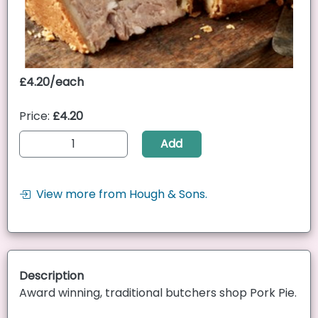
£4.20/each
Price:
£4.20
Add
View more from Hough & Sons.
Description
Award winning, traditional butchers shop Pork Pie.