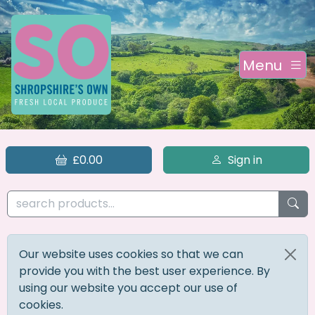
Menu
£0.00
Sign in
Our website uses cookies so that we can
provide you with the best user experience. By
using our website you accept our use of
cookies.