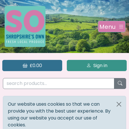
Menu
£0.00
Sign in
Our website uses cookies so that we can
provide you with the best user experience. By
using our website you accept our use of
cookies.