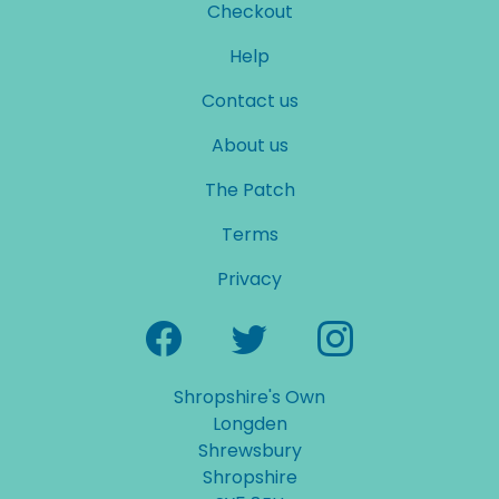
Checkout
Help
Contact us
About us
The Patch
Terms
Privacy
Shropshire's Own
Longden
Shrewsbury
Shropshire