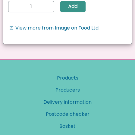
Add
View more from Image on Food Ltd.
Products
Producers
Delivery information
Postcode checker
Basket