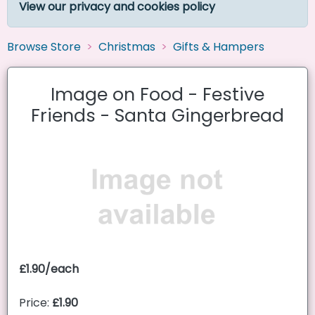
View our privacy and cookies policy
Browse Store
Christmas
Gifts & Hampers
Image on Food - Festive
Friends - Santa Gingerbread
£1.90/each
Price:
£1.90