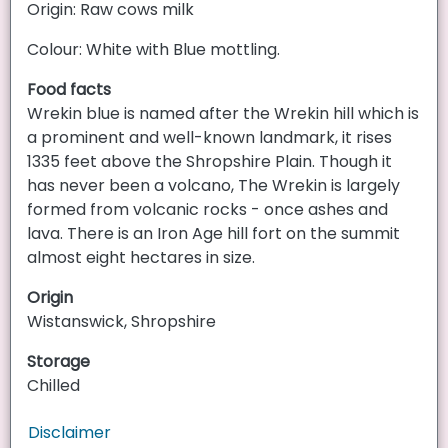
Origin: Raw cows milk
Colour: White with Blue mottling.
Food facts
Wrekin blue is named after the Wrekin hill which is
a prominent and well-known landmark, it rises
1335 feet above the Shropshire Plain. Though it
has never been a volcano, The Wrekin is largely
formed from volcanic rocks - once ashes and
lava. There is an Iron Age hill fort on the summit
almost eight hectares in size.
Origin
Wistanswick, Shropshire
Storage
Chilled
Disclaimer