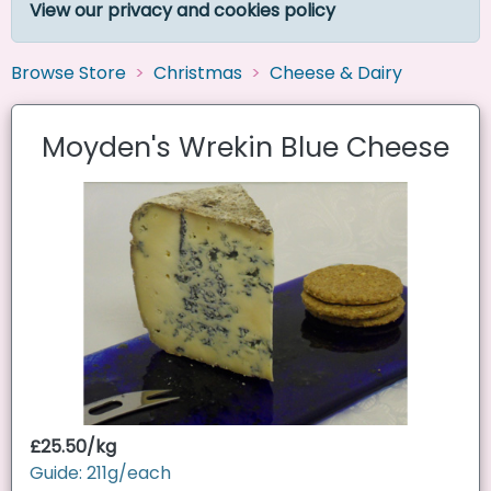
View our privacy and cookies policy
Browse Store
Christmas
Cheese & Dairy
Moyden's Wrekin Blue Cheese
£25.50/kg
Guide: 211g/each