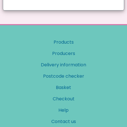
Products
Producers
Delivery information
Postcode checker
Basket
Checkout
Help
Contact us