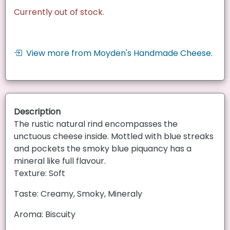
Currently out of stock.
View more from Moyden's Handmade Cheese.
Description
The rustic natural rind encompasses the
unctuous cheese inside. Mottled with blue streaks
and pockets the smoky blue piquancy has a
mineral like full flavour.
Texture: Soft
Taste: Creamy, Smoky, Mineraly
Aroma: Biscuity