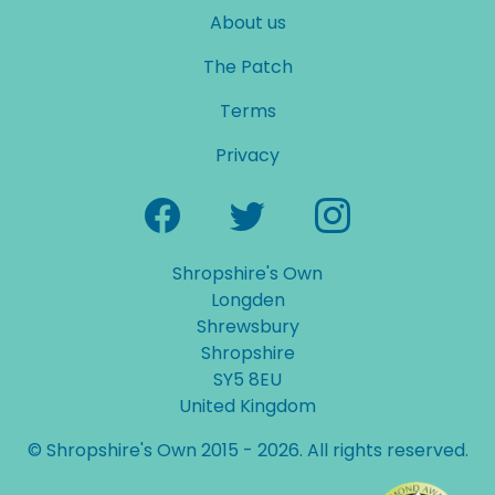
About us
The Patch
Terms
Privacy
Shropshire's Own
Longden
Shrewsbury
Shropshire
SY5 8EU
United Kingdom
© Shropshire's Own 2015 - 2026. All rights reserved.