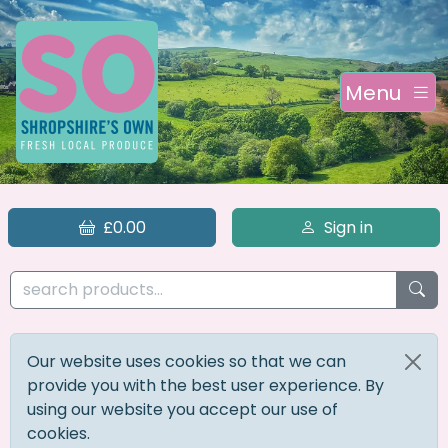
Menu
£0.00
Sign in
Our website uses cookies so that we can
provide you with the best user experience. By
using our website you accept our use of
cookies.