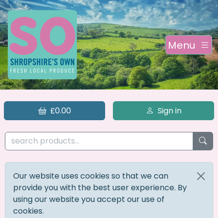
Menu
£0.00
Sign in
Our website uses cookies so that we can
provide you with the best user experience. By
using our website you accept our use of
cookies.