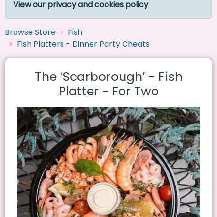
View our privacy and cookies policy
Browse Store
Fish
Fish Platters - Dinner Party Cheats
The ‘Scarborough’ - Fish
Platter - For Two