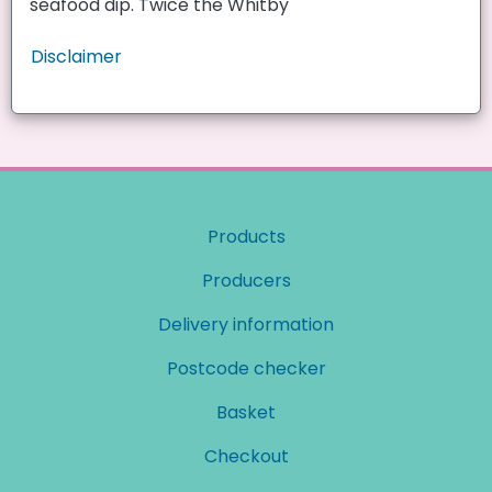
seafood dip. Twice the Whitby
Disclaimer
Products
Producers
Delivery information
Postcode checker
Basket
Checkout