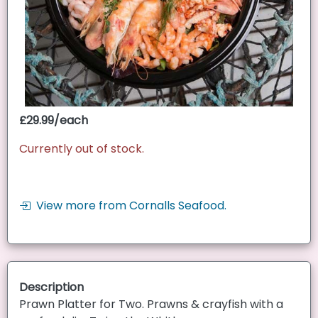
£29.99/each
Currently out of stock.
View more from Cornalls Seafood.
Description
Prawn Platter for Two. Prawns & crayfish with a