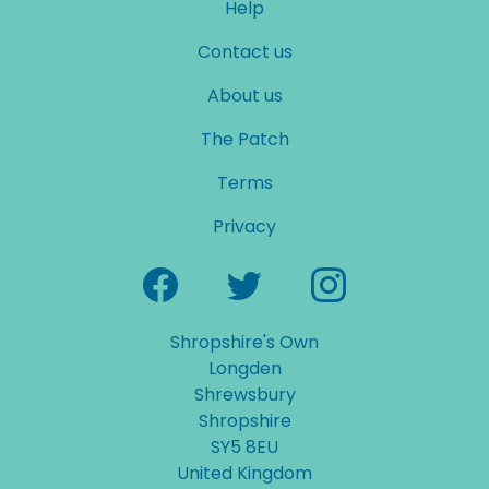
Help
Contact us
About us
The Patch
Terms
Privacy
Shropshire's Own
Longden
Shrewsbury
Shropshire
SY5 8EU
United Kingdom