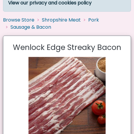
View our privacy and cookies policy
Browse Store
Shropshire Meat
Pork
Sausage & Bacon
Wenlock Edge Streaky Bacon