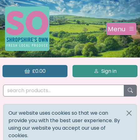
Menu
£0.00
Sign in
Our website uses cookies so that we can
provide you with the best user experience. By
using our website you accept our use of
cookies.