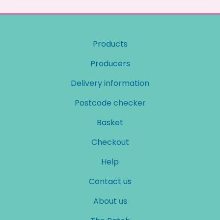
Products
Producers
Delivery information
Postcode checker
Basket
Checkout
Help
Contact us
About us