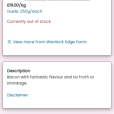
£19.00/kg
Guide: 250g/each
Currently out of stock.
View more from Wenlock Edge Farm.
Description
Bacon with fantastic flavour and no froth or
shrinkage.
Disclaimer