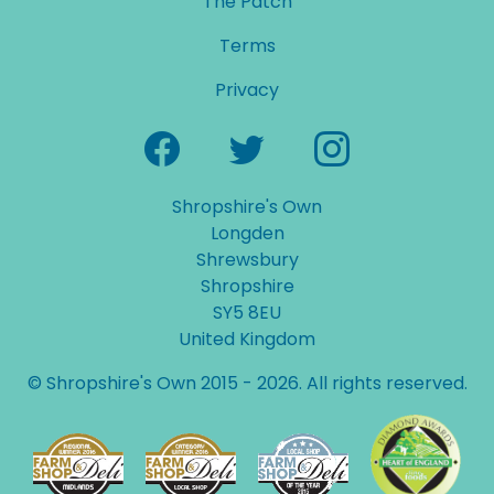
The Patch
Terms
Privacy
Shropshire's Own
Longden
Shrewsbury
Shropshire
SY5 8EU
United Kingdom
© Shropshire's Own 2015 - 2026. All rights reserved.