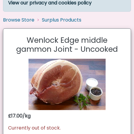
View our privacy and cookies policy
Browse Store
Surplus Products
Wenlock Edge middle
gammon Joint - Uncooked
£17.00/kg
Currently out of stock.