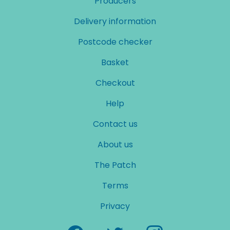
Producers
Delivery information
Postcode checker
Basket
Checkout
Help
Contact us
About us
The Patch
Terms
Privacy