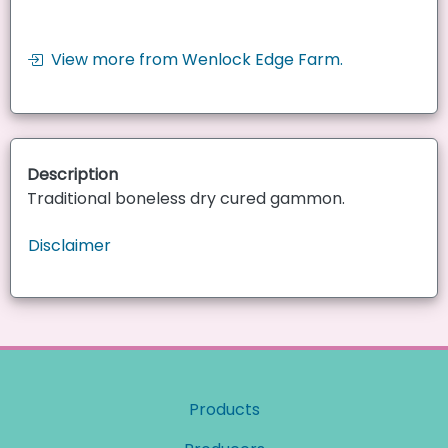
View more from Wenlock Edge Farm.
Description
Traditional boneless dry cured gammon.
Disclaimer
Products