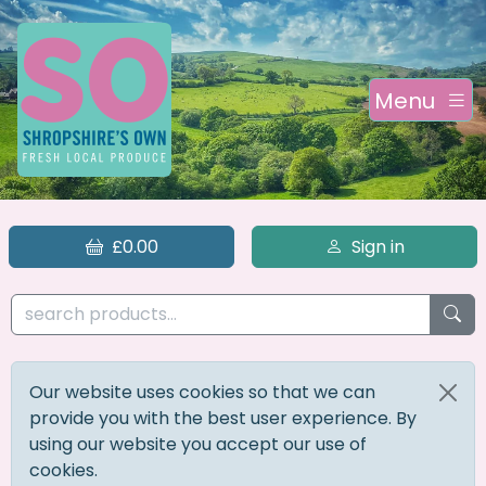
Menu
£0.00
Sign in
Our website uses cookies so that we can
provide you with the best user experience. By
using our website you accept our use of
cookies.