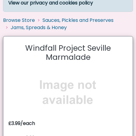
View our privacy and cookies policy
Browse Store
Sauces, Pickles and Preserves
Jams, Spreads & Honey
Windfall Project Seville
Marmalade
£3.99/each