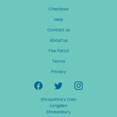
Checkout
Help
Contact us
About us
The Patch
Terms
Privacy
Shropshire's Own
Longden
Shrewsbury