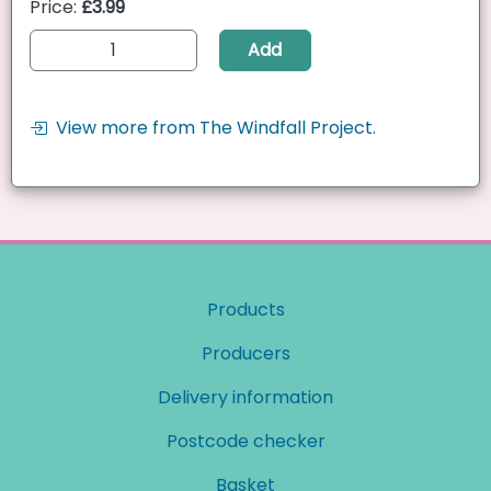
Price:
£3.99
Add
View more from The Windfall Project.
Products
Producers
Delivery information
Postcode checker
Basket