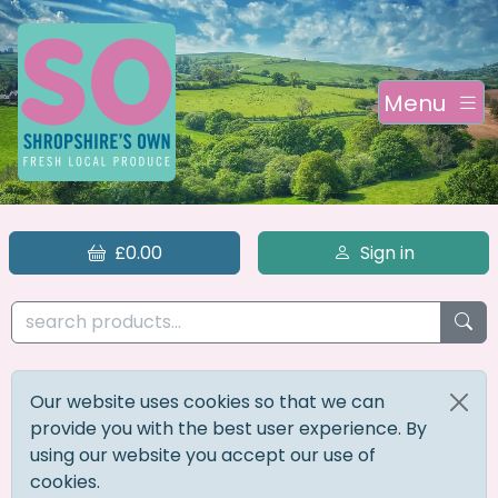
Menu
£0.00
Sign in
Our website uses cookies so that we can
provide you with the best user experience. By
using our website you accept our use of
cookies.